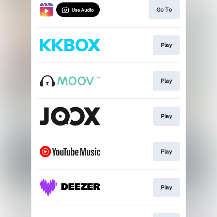
Go To
Play
Play
Play
Play
Play