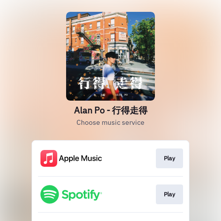
Alan Po - 行得走得
Choose music service
Play
Play