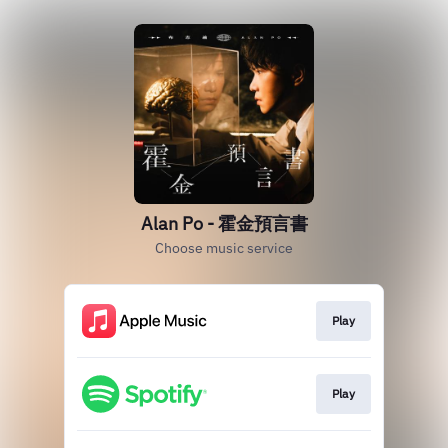
Alan Po - 霍金預言書
Choose music service
Play
Play