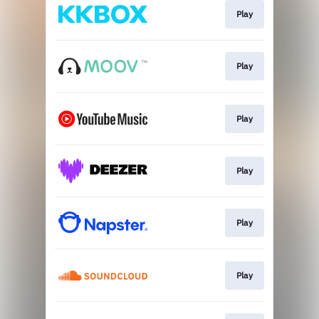
Play
Play
Play
Play
Play
Play